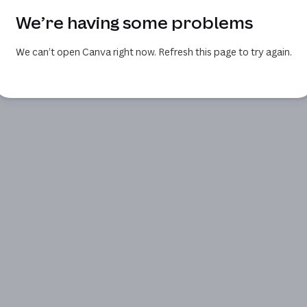
We’re having some problems
We can’t open Canva right now. Refresh this page to try again.